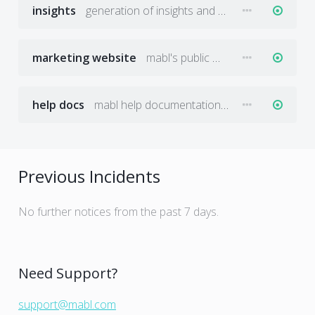
insights
generation of insights and supplemental information for test output such as visual changes
marketing website
mabl's public marketing website
help docs
mabl help documentation website
Previous Incidents
No further notices from the past 7 days.
Need Support?
support@mabl.com