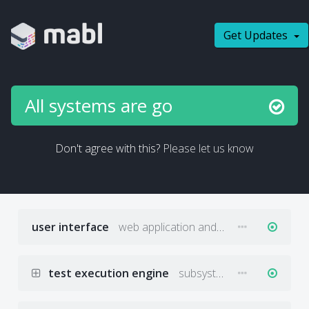
Get Updates
All systems are go
Don't agree with this?
Please let us know
user interface
web application and desktop app front end
test execution engine
subsystems that schedule and execute tests against target applications